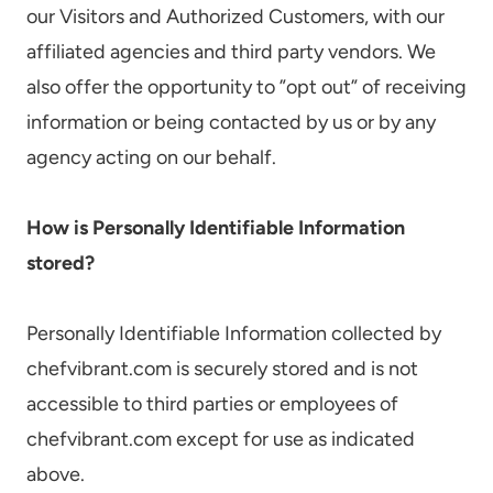
our Visitors and Authorized Customers, with our
affiliated agencies and third party vendors. We
also offer the opportunity to ”opt out” of receiving
information or being contacted by us or by any
agency acting on our behalf.
How is Personally Identifiable Information
stored?
Personally Identifiable Information collected by
chefvibrant.com is securely stored and is not
accessible to third parties or employees of
chefvibrant.com except for use as indicated
above.