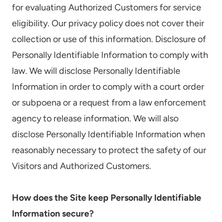
for evaluating Authorized Customers for service
eligibility. Our privacy policy does not cover their
collection or use of this information. Disclosure of
Personally Identifiable Information to comply with
law. We will disclose Personally Identifiable
Information in order to comply with a court order
or subpoena or a request from a law enforcement
agency to release information. We will also
disclose Personally Identifiable Information when
reasonably necessary to protect the safety of our
Visitors and Authorized Customers.
How does the Site keep Personally Identifiable
Information secure?