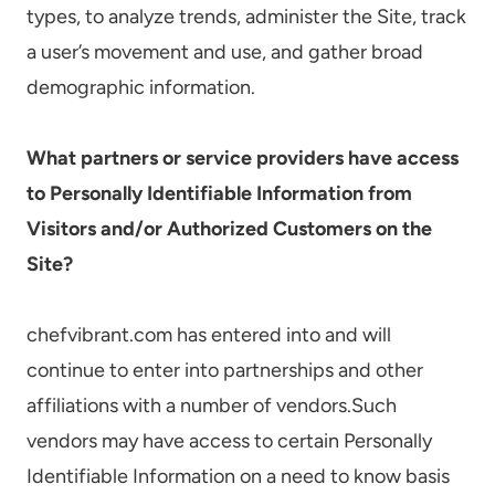
types, to analyze trends, administer the Site, track
a user’s movement and use, and gather broad
demographic information.
What partners or service providers have access
to Personally Identifiable Information from
Visitors and/or Authorized Customers on the
Site?
chefvibrant.com has entered into and will
continue to enter into partnerships and other
affiliations with a number of vendors.Such
vendors may have access to certain Personally
Identifiable Information on a need to know basis