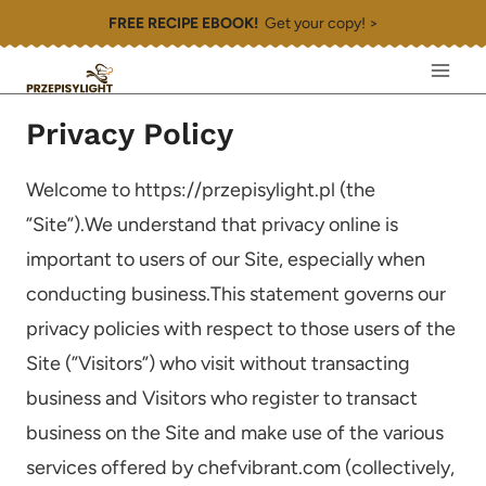
Skip
FREE RECIPE EBOOK!
Get your copy! >
to
content
Privacy Policy
Welcome to https://przepisylight.pl (the
”Site”).We understand that privacy online is
important to users of our Site, especially when
conducting business.This statement governs our
privacy policies with respect to those users of the
Site (”Visitors”) who visit without transacting
business and Visitors who register to transact
business on the Site and make use of the various
services offered by chefvibrant.com (collectively,