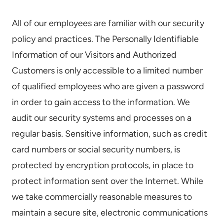
All of our employees are familiar with our security
policy and practices. The Personally Identifiable
Information of our Visitors and Authorized
Customers is only accessible to a limited number
of qualified employees who are given a password
in order to gain access to the information. We
audit our security systems and processes on a
regular basis. Sensitive information, such as credit
card numbers or social security numbers, is
protected by encryption protocols, in place to
protect information sent over the Internet. While
we take commercially reasonable measures to
maintain a secure site, electronic communications