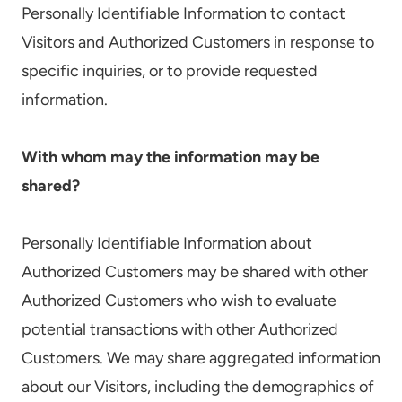
Personally Identifiable Information to contact
Visitors and Authorized Customers in response to
specific inquiries, or to provide requested
information.
With whom may the information may be
shared?
Personally Identifiable Information about
Authorized Customers may be shared with other
Authorized Customers who wish to evaluate
potential transactions with other Authorized
Customers. We may share aggregated information
about our Visitors, including the demographics of