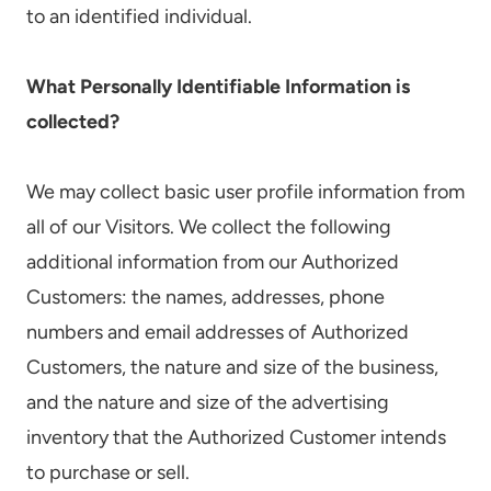
to an identified individual.
What Personally Identifiable Information is
collected?
We may collect basic user profile information from
all of our Visitors. We collect the following
additional information from our Authorized
Customers: the names, addresses, phone
numbers and email addresses of Authorized
Customers, the nature and size of the business,
and the nature and size of the advertising
inventory that the Authorized Customer intends
to purchase or sell.