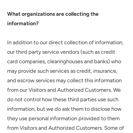
What organizations are collecting the
information?
In addition to our direct collection of information,
our third party service vendors (such as credit
card companies, clearinghouses and banks) who
may provide such services as credit, insurance,
and escrow services may collect this information
from our Visitors and Authorized Customers. We
do not control how these third parties use such
information, but we do ask them to disclose how
they use personal information provided to them
from Visitors and Authorized Customers. Some of