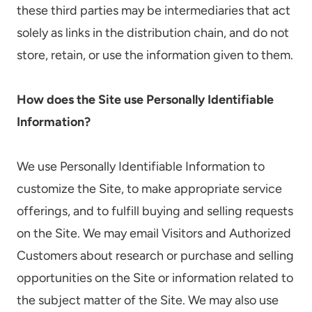
these third parties may be intermediaries that act
solely as links in the distribution chain, and do not
store, retain, or use the information given to them.
How does the Site use Personally Identifiable
Information?
We use Personally Identifiable Information to
customize the Site, to make appropriate service
offerings, and to fulfill buying and selling requests
on the Site. We may email Visitors and Authorized
Customers about research or purchase and selling
opportunities on the Site or information related to
the subject matter of the Site. We may also use