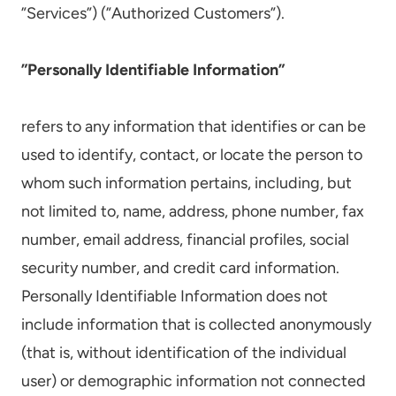
”Services”) (”Authorized Customers”).
”Personally Identifiable Information”
refers to any information that identifies or can be
used to identify, contact, or locate the person to
whom such information pertains, including, but
not limited to, name, address, phone number, fax
number, email address, financial profiles, social
security number, and credit card information.
Personally Identifiable Information does not
include information that is collected anonymously
(that is, without identification of the individual
user) or demographic information not connected