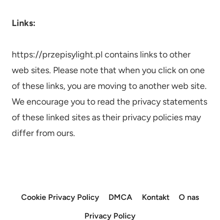
Links:
https://przepisylight.pl contains links to other
web sites. Please note that when you click on one
of these links, you are moving to another web site.
We encourage you to read the privacy statements
of these linked sites as their privacy policies may
differ from ours.
Cookie Privacy Policy
DMCA
Kontakt
O nas
Privacy Policy