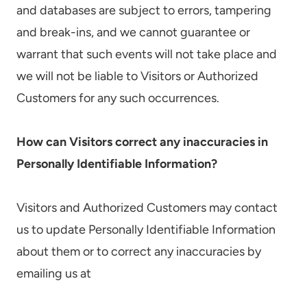
and databases are subject to errors, tampering
and break-ins, and we cannot guarantee or
warrant that such events will not take place and
we will not be liable to Visitors or Authorized
Customers for any such occurrences.
How can Visitors correct any inaccuracies in
Personally Identifiable Information?
Visitors and Authorized Customers may contact
us to update Personally Identifiable Information
about them or to correct any inaccuracies by
emailing us at