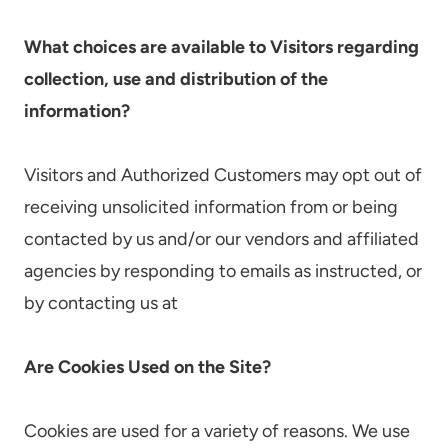
What choices are available to Visitors regarding
collection, use and distribution of the
information?
Visitors and Authorized Customers may opt out of
receiving unsolicited information from or being
contacted by us and/or our vendors and affiliated
agencies by responding to emails as instructed, or
by contacting us at
Are Cookies Used on the Site?
Cookies are used for a variety of reasons. We use