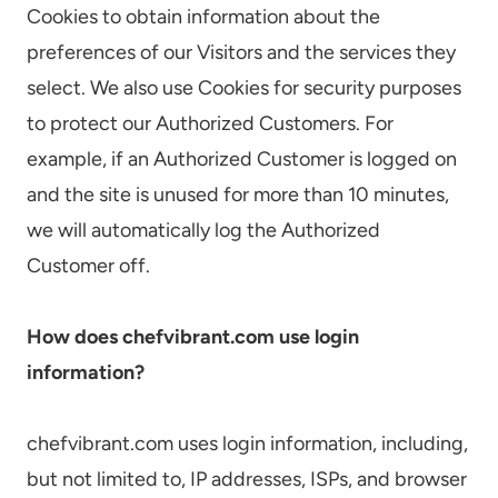
Cookies to obtain information about the
preferences of our Visitors and the services they
select. We also use Cookies for security purposes
to protect our Authorized Customers. For
example, if an Authorized Customer is logged on
and the site is unused for more than 10 minutes,
we will automatically log the Authorized
Customer off.
How does chefvibrant.com use login
information?
chefvibrant.com uses login information, including,
but not limited to, IP addresses, ISPs, and browser