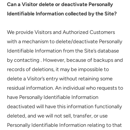
Can a Visitor delete or deactivate Personally
Identifiable Information collected by the Site?
We provide Visitors and Authorized Customers
with a mechanism to delete/deactivate Personally
Identifiable Information from the Site’s database
by contacting . However, because of backups and
records of deletions, it may be impossible to
delete a Visitor’s entry without retaining some
residual information. An individual who requests to
have Personally Identifiable Information
deactivated will have this information functionally
deleted, and we will not sell, transfer, or use
Personally Identifiable Information relating to that