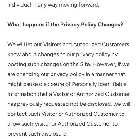
individual in any way moving forward.
What happens if the Privacy Policy Changes?
We will let our Visitors and Authorized Customers
know about changes to our privacy policy by
posting such changes on the Site. However, if we
are changing our privacy policy in a manner that
might cause disclosure of Personally Identifiable
Information that a Visitor or Authorized Customer
has previously requested not be disclosed, we will
contact such Visitor or Authorized Customer to
allow such Visitor or Authorized Customer to
prevent such disclosure.